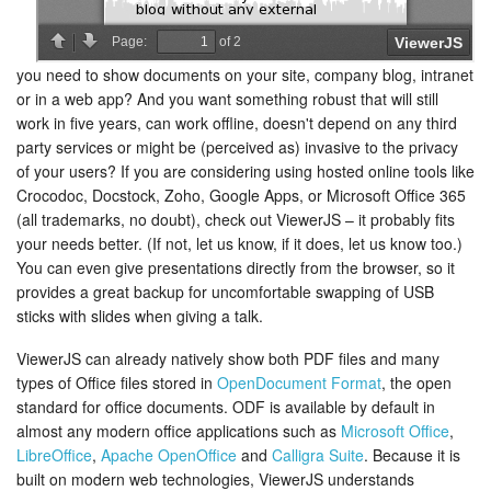
you need to show documents on your site, company blog, intranet
or in a web app? And you want something robust that will still
work in five years, can work offline, doesn't depend on any third
party services or might be (perceived as) invasive to the privacy
of your users? If you are considering using hosted online tools like
Crocodoc, Docstock, Zoho, Google Apps, or Microsoft Office 365
(all trademarks, no doubt), check out ViewerJS – it probably fits
your needs better. (If not, let us know, if it does, let us know too.)
You can even give presentations directly from the browser, so it
provides a great backup for uncomfortable swapping of USB
sticks with slides when giving a talk.
ViewerJS can already natively show both PDF files and many
types of Office files stored in
OpenDocument Format
, the open
standard for office documents. ODF is available by default in
almost any modern office applications such as
Microsoft Office
,
LibreOffice
,
Apache OpenOffice
and
Calligra Suite
. Because it is
built on modern web technologies, ViewerJS understands