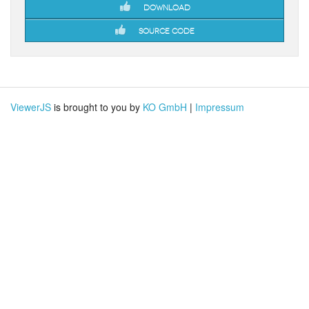
Download
Source code
ViewerJS
is brought to you by
KO GmbH
|
Impressum