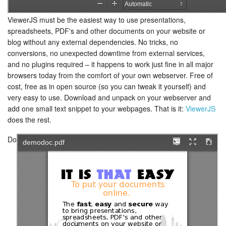
ViewerJS must be the easiest way to use presentations,
spreadsheets, PDF's and other documents on your website or
blog without any external dependencies. No tricks, no
conversions, no unexpected downtime from external services,
and no plugins required – it happens to work just fine in all major
browsers today from the comfort of your own webserver. Free of
cost, free as in open source (so you can tweak it yourself) and
very easy to use. Download and unpack on your webserver and
add one small text snippet to your webpages. That is it:
ViewerJS
does the rest.
Do