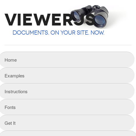
ViewerJS
Documents. On your site. Now.
Home
Examples
Instructions
Fonts
Get It