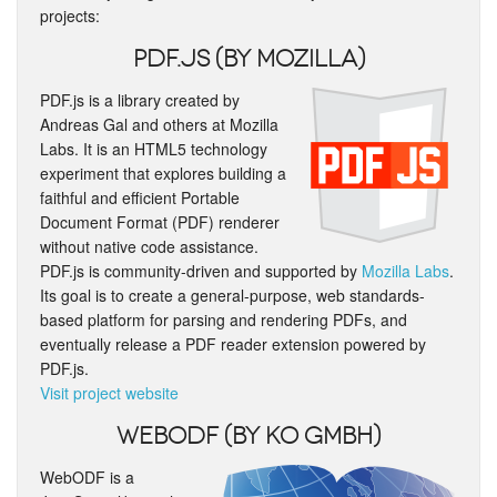
projects:
PDF.js (by Mozilla)
PDF.js is a library created by
Andreas Gal and others at Mozilla
Labs. It is an HTML5 technology
experiment that explores building a
faithful and efficient Portable
Document Format (PDF) renderer
without native code assistance.
PDF.js is community-driven and supported by
Mozilla Labs
.
Its goal is to create a general-purpose, web standards-
based platform for parsing and rendering PDFs, and
eventually release a PDF reader extension powered by
PDF.js.
Visit project website
WebODF (by KO GmbH)
WebODF is a