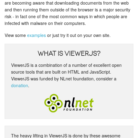
are becoming aware that downloading documents from the web
and then running them outside of the browser is a major security
risk - in fact one of the most common ways in which people are
infected with malware on their computers.
View some
examples
or just try it out on your own site.
What is ViewerJS?
ViewerJS is a combination of a number of excellent open
source tools that are built on HTML and JavaScript.
ViewerJS was funded by NLnet foundation, consider a
donation
.
The heavy lifting in ViewerJS is done by these awesome