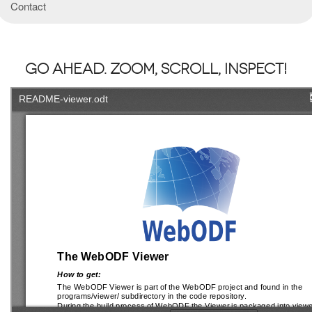
Contact
Go ahead. Zoom, Scroll, Inspect!