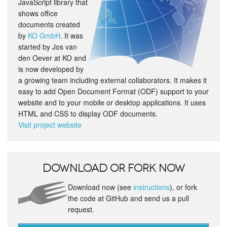
JavaScript library that
shows office
documents created
by
KO GmbH
. It was
started by Jos van
den Oever at KO and
is now developed by
a growing team including external collaborators. It makes it
easy to add Open Document Format (ODF) support to your
website and to your mobile or desktop applications. It uses
HTML and CSS to display ODF documents.
Visit project website
Download or fork now
Download now (see
instructions
), or fork
the code at GitHub and send us a pull
request.