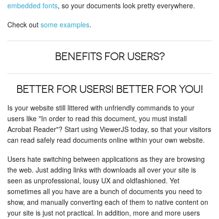
embedded fonts
, so your documents look pretty everywhere.
Check out
some examples
.
Benefits for users?
Better for users! Better for you!
Is your website still littered with unfriendly commands to your
users like "In order to read this document, you must install
Acrobat Reader"? Start using ViewerJS today, so that your visitors
can read safely read documents online within your own website.
Users hate switching between applications as they are browsing
the web. Just adding links with downloads all over your site is
seen as unprofessional, lousy UX and oldfashioned. Yet
sometimes all you have are a bunch of documents you need to
show, and manually converting each of them to native content on
your site is just not practical. In addition, more and more users